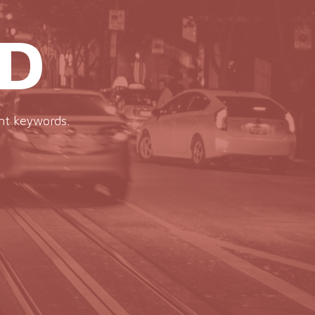
D
ent keywords.