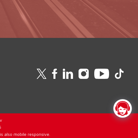
v
6
is also mobile responsive.