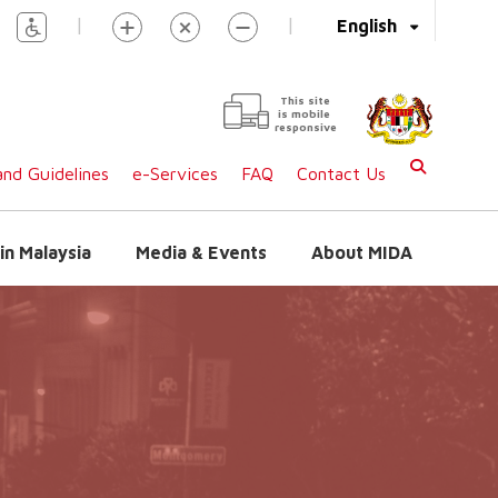
|
|
English
This site
is mobile
responsive
nd Guidelines
e-Services
FAQ
Contact Us
in Malaysia
Media & Events
About MIDA