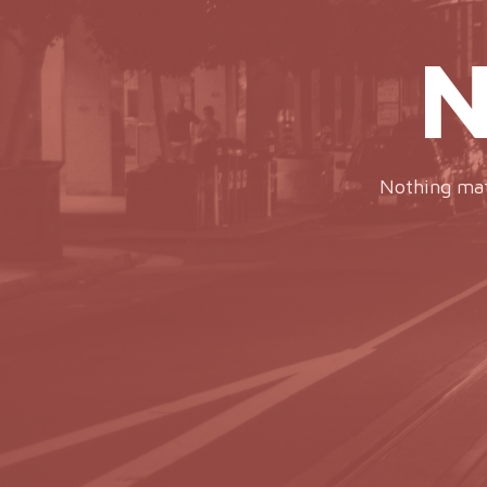
N
Nothing matc