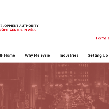
Forms a
Home
Why Malaysia
Industries
Setting Up 