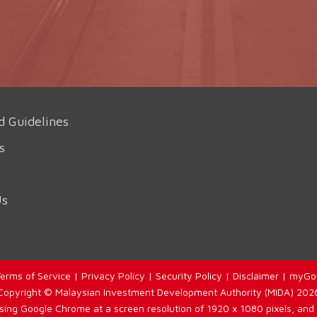
d Guidelines
s
Us
erms of Service
|
Privacy Policy
|
Security Policy
|
Disclaimer
|
myGo
Copyright © Malaysian Investment Development Authority (MIDA) 202
using Google Chrome at a screen resolution of 1920 x 1080 pixels, and 