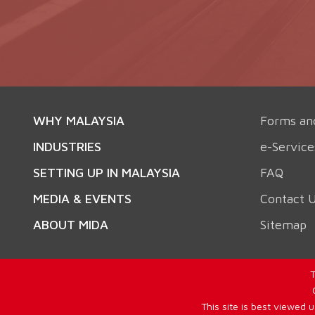
WHY MALAYSIA
Forms an
INDUSTRIES
e-Service
SETTING UP IN MALAYSIA
FAQ
MEDIA & EVENTS
Contact 
ABOUT MIDA
Sitemap
T
This site is best viewed 