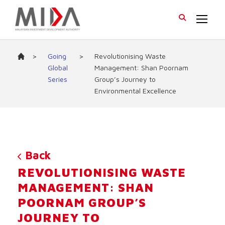
>
Going
>
Revolutionising Waste
Global
Management: Shan Poornam
Series
Group’s Journey to
Environmental Excellence
Back
REVOLUTIONISING WASTE
MANAGEMENT: SHAN
POORNAM GROUP’S
JOURNEY TO