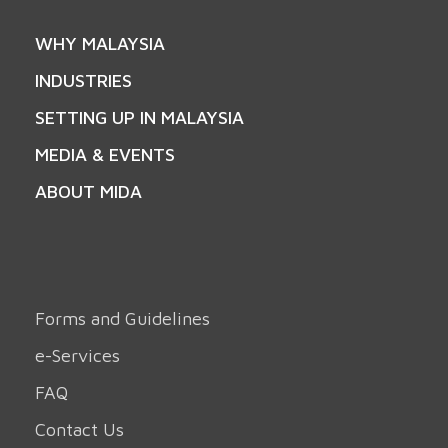
WHY MALAYSIA
INDUSTRIES
SETTING UP IN MALAYSIA
MEDIA & EVENTS
ABOUT MIDA
Forms and Guidelines
e-Services
FAQ
Contact Us