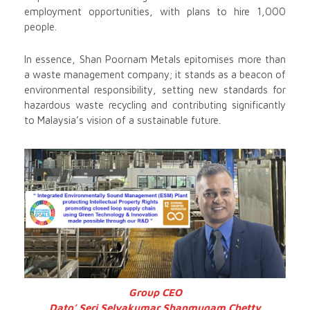
employment opportunities, with plans to hire 1,000
people.
In essence, Shan Poornam Metals epitomises more than
a waste management company; it stands as a beacon of
environmental responsibility, setting new standards for
hazardous waste recycling and contributing significantly
to Malaysia’s vision of a sustainable future.
Group CEO
Dato’ Seri Selvakumar
Shanmugam Chetty