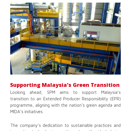
Supporting Malaysia's Green Transition
Looking ahead, SPM aims to support Malaysia’s
transition to an Extended Producer Responsibility (EPR)
programme, aligning with the nation’s green agenda and
MIDA’s initiatives.
The company’s dedication to sustainable practices and