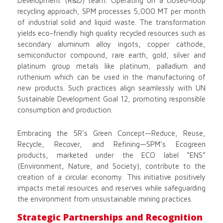
Development (R&D) team. Operating on a closed-loop
recycling approach, SPM processes 5,000 MT per month
of industrial solid and liquid waste. The transformation
yields eco-friendly high quality recycled resources such as
secondary aluminum alloy ingots, copper cathode,
semiconductor compound, rare earth, gold, silver and
platinum group metals like platinum, palladium and
ruthenium which can be used in the manufacturing of
new products. Such practices align seamlessly with UN
Sustainable Development Goal 12, promoting responsible
consumption and production.
Embracing the 5R’s Green Concept—Reduce, Reuse,
Recycle, Recover, and Refining—SPM’s Ecogreen
products, marketed under the ECO label “ENS”
(Environment, Nature, and Society), contribute to the
creation of a circular economy. This initiative positively
impacts metal resources and reserves while safeguarding
the environment from unsustainable mining practices.
Strategic Partnerships and Recognition