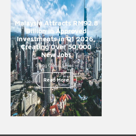
Malaysia Attracts RM92.8
Billion in Approved
Investments in Q1 2026,
Creating Over 50,000
New Jobs
Going Global Series -
Read More