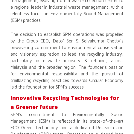
management, evolving from a waste collection center to
a regional leader in industrial waste management, with a
relentless focus on Environmentally Sound Management
(ESM) practices
The decision to establish SPM operations was propelled
by the Group CEO, Dato’ Seri S. Selvakumar Chetty’s
unwavering commitment to environmental conservation
and visionary aspiration to lead the recycling industry,
particularly in e-waste recovery & refining, across
Malaysia and the broader region. The founder’s passion
for environmental responsibility and the pursuit of
trailblazing recycling practices towards Circular Economy
laid the foundation for SPM’s success.
Innovative Recycling Technologies for
a Greener Future
SPM’s commitment to Environmentally Sound
Management (ESM) is reflected in its state-of-the-art
ECO Green Technology and a dedicated Research and