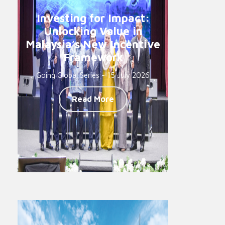
Investing for Impact:
Unlocking Value in
Malaysia’s New Incentive
Framework
Going Global Series - 15 July 2026
Read More