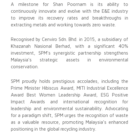
A milestone for Shan Poornam is its ability to
continuously innovate and evolve with the E&E industry
to improve its recovery rates and breakthroughs in
extracting metals and working towards zero waste.
Recognised by Cenviro Sdn. Bhd. in 2015, a subsidiary of
Khazanah Nasional Berhad, with a significant 40%
investment, SPM’s synergistic partnership strengthens
Malaysia’s strategic assets in environmental
conservation.
SPM proudly holds prestigious accolades, including the
Prime Minister Hibiscus Award, MITI Industrial Excellence
Award Best Women Leadership Award, ESG Positive
Impact Awards and international recognition for
leadership and environmental sustainability. Advocating
for a paradigm shift, SPM urges the recognition of waste
as a valuable resource, promoting Malaysia’s enhanced
positioning in the global recycling industry.