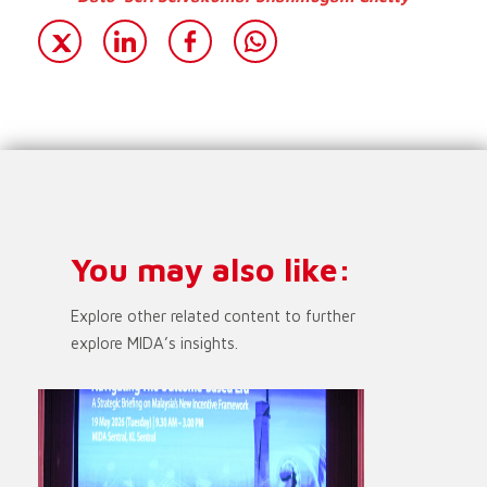
You may also like:
Explore other related content to further
explore MIDA’s insights.