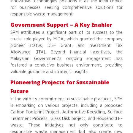
innovative technologies positions it as the ideal choice
for businesses seeking comprehensive solutions for
responsible waste management.
Government Support – A Key Enabler
SPM attributes a significant part of its success to the
crucial role played by MIDA, which granted the company
pioneer status, DISF Grant, and Investment Tax
Allowance (ITA). Beyond financial incentives, the
Malaysian Government’s ongoing engagement has
fostered a conducive business environment, providing
valuable guidance and strategic insights.
Pioneering Projects for Sustainable
Future
In line with its commitment to sustainable practices, SPM
is embarking on various projects, including a proposed
Carbon Footprint Project, Automotive Recycling, Surface
Treatment Process, Glass Disk project, and Household E-
waste. These initiatives not only contribute to
responsible waste management but also create new