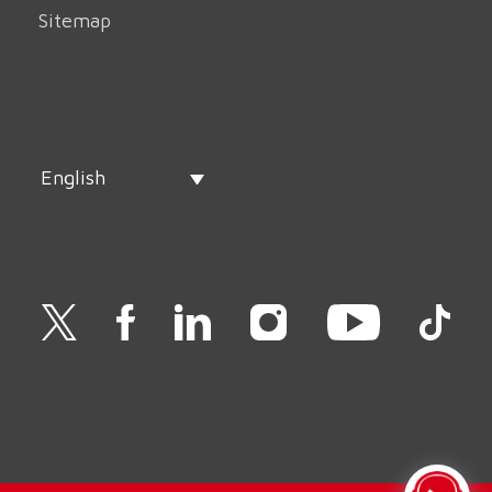
Sitemap
English