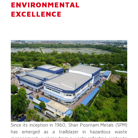
ENVIRONMENTAL
EXCELLENCE
Since its inception in 1960, Shan Poornam Metals (SPM)
has emerged as a trailblazer in hazardous waste