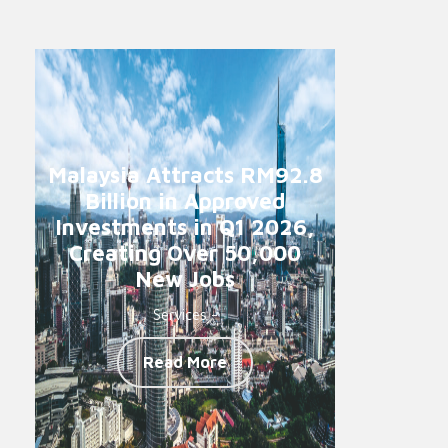
Malaysia Attracts RM92.8
Billion in Approved
Investments in Q1 2026,
Creating Over 50,000
New Jobs
Services -
Read More