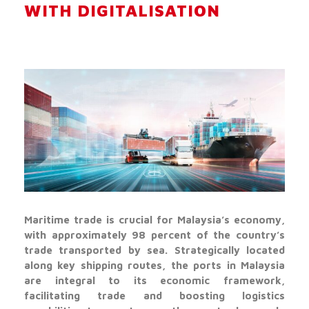
WITH DIGITALISATION
Maritime trade is crucial for Malaysia’s economy,
with approximately 98 percent of the country’s
trade transported by sea. Strategically located
along key shipping routes, the ports in Malaysia
are integral to its economic framework,
facilitating trade and boosting logistics