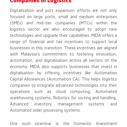
Companies in Logistics
Digitalisation and port expansion efforts are not only
focused on large ports; small and medium enterprises
(SMEs) and mid-tier companies (MTCs) within the
logistics sector are also encouraged to adopt new
technologies and upgrade their capabilities. MIDA offers a
range of financial and tax incentives to support local
businesses in this transition. These incentives are aligned
with Malaysia’s commitment to fostering innovation,
automation, and digitalisation across all sectors of the
economy. MIDA also supports businesses that invest in
digitalisation by offering incentives like Automation
Capital Allowances (Automation CA). This helps logistics
companies to integrate advanced technologies into their
operations such as cloud computing, Automated
warehousing systems, Robotics for sorting and handling,
Advanced inventory management systems and
Automated order processing systems.
One such incentive is the Domestic Investment