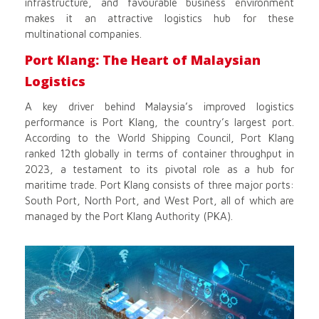
infrastructure, and favourable business environment
makes it an attractive logistics hub for these
multinational companies.
Port Klang: The Heart of Malaysian
Logistics
A key driver behind Malaysia’s improved logistics
performance is Port Klang, the country’s largest port.
According to the World Shipping Council, Port Klang
ranked 12th globally in terms of container throughput in
2023, a testament to its pivotal role as a hub for
maritime trade. Port Klang consists of three major ports:
South Port, North Port, and West Port, all of which are
managed by the Port Klang Authority (PKA).