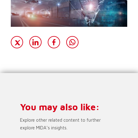
You may also like:
Explore other related content to further
explore MIDA’s insights.