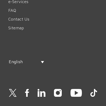
e-Services
FAQ
Contact Us
Sitemap
English