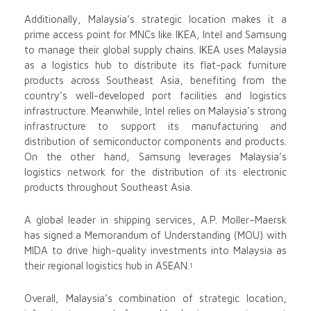
Additionally, Malaysia’s strategic location makes it a
prime access point for MNCs like IKEA, Intel and Samsung
to manage their global supply chains. IKEA uses Malaysia
as a logistics hub to distribute its flat-pack furniture
products across Southeast Asia, benefiting from the
country’s well-developed port facilities and logistics
infrastructure. Meanwhile, Intel relies on Malaysia’s strong
infrastructure to support its manufacturing and
distribution of semiconductor components and products.
On the other hand, Samsung leverages Malaysia’s
logistics network for the distribution of its electronic
products throughout Southeast Asia.
A global leader in shipping services, A.P. Moller–Maersk
has signed a Memorandum of Understanding (MOU) with
MIDA to drive high-quality investments into Malaysia as
their regional logistics hub in ASEAN.
1
Overall, Malaysia’s combination of strategic location,