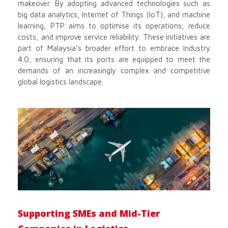
makeover. By adopting advanced technologies such as
big data analytics, Internet of Things (IoT), and machine
learning, PTP aims to optimise its operations, reduce
costs, and improve service reliability. These initiatives are
part of Malaysia’s broader effort to embrace Industry
4.0, ensuring that its ports are equipped to meet the
demands of an increasingly complex and competitive
global logistics landscape.
Supporting SMEs and Mid-Tier