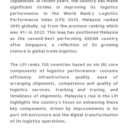
capabilities. In recent years, the country has made
significant strides in improving its logistics
performance. In the World Bank’s Logistics
Performance Index (LPI) 2023, Malaysia ranked
26th globally, up from the previous ranking which
was 41
in 2022. This leap has positioned Malaysia
st
as the second-best performing ASEAN country
after Singapore, a reflection of its growing
stature in global trade logistics.
The LPI ranks 139 countries based on six (6) core
components of logistics performance: customs
efficiency, infrastructure quality, ease of
arranging shipments, competence and quality of
logistics services, tracking and tracing, and
timeliness of shipments. Malaysia’s rise in the LPI
highlights the country’s focus on enhancing these
key components, driven by improvements in its
port infrastructure and the digital transformation
of its logistics operations.