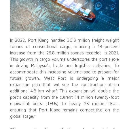
In 2022, Port Klang handled 30.3 million freight weight
tonnes of conventional cargo, marking a 13 percent
increase from the 26.8 million tonnes recorded in 2021.
This growth in cargo volume underscores the port’s role
in driving Malaysia’s trade and logistics activities. To
accommodate this increasing volume and to prepare for
future growth, West Port is undergoing a major
expansion plan that will see the construction of an
additional 4.8 km wharf. This expansion will double the
port’s capacity from the current 14 million twenty-foot
equivalent units (TEUs) to nearly 28 million TEUs,
ensuring that Port Klang remains competitive on the
global stage.
2