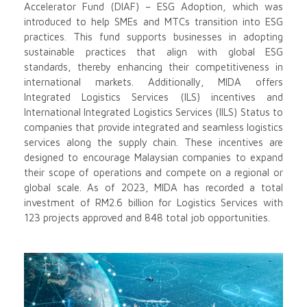
Accelerator Fund (DIAF) – ESG Adoption, which was
introduced to help SMEs and MTCs transition into ESG
practices. This fund supports businesses in adopting
sustainable practices that align with global ESG
standards, thereby enhancing their competitiveness in
international markets. Additionally, MIDA offers
Integrated Logistics Services (ILS) incentives and
International Integrated Logistics Services (IILS) Status to
companies that provide integrated and seamless logistics
services along the supply chain. These incentives are
designed to encourage Malaysian companies to expand
their scope of operations and compete on a regional or
global scale. As of 2023, MIDA has recorded a total
investment of RM2.6 billion for Logistics Services with
123 projects approved and 848 total job opportunities.