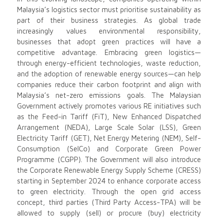
Malaysia’s logistics sector must prioritise sustainability as
part of their business strategies. As global trade
increasingly values environmental responsibility,
businesses that adopt green practices will have a
competitive advantage. Embracing green logistics—
through energy-efficient technologies, waste reduction,
and the adoption of renewable energy sources—can help
companies reduce their carbon footprint and align with
Malaysia’s net-zero emissions goals. The Malaysian
Government actively promotes various RE initiatives such
as the Feed-in Tariff (FiT), New Enhanced Dispatched
Arrangement (NEDA), Large Scale Solar (LSS), Green
Electricity Tariff (GET), Net Energy Metering (NEM), Self-
Consumption (SelCo) and Corporate Green Power
Programme (CGPP). The Government will also introduce
the Corporate Renewable Energy Supply Scheme (CRESS)
starting in September 2024 to enhance corporate access
to green electricity. Through the open grid access
concept, third parties (Third Party Access-TPA) will be
allowed to supply (sell) or procure (buy) electricity