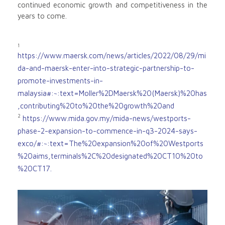
continued economic growth and competitiveness in the
years to come.
1
https://www.maersk.com/news/articles/2022/08/29/mi
da-and-maersk-enter-into-strategic-partnership-to-
promote-investments-in-
malaysia#:~:text=Moller%2DMaersk%20(Maersk)%20has
,contributing%20to%20the%20growth%20and
2
https://www.mida.gov.my/mida-news/westports-
phase-2-expansion-to-commence-in-q3-2024-says-
exco/#:~:text=The%20expansion%20of%20Westports
%20aims,terminals%2C%20designated%20CT10%20to
%20CT17.