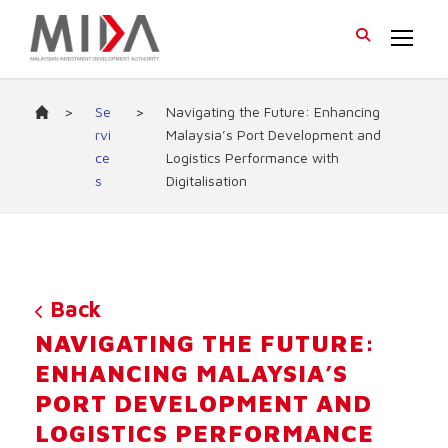
>
Se
>
Navigating the Future: Enhancing
rvi
Malaysia’s Port Development and
ce
Logistics Performance with
s
Digitalisation
Back
NAVIGATING THE FUTURE:
ENHANCING MALAYSIA’S
PORT DEVELOPMENT AND
LOGISTICS PERFORMANCE