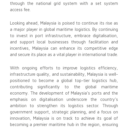
through the national grid system with a set system
access fee.
Looking ahead, Malaysia is poised to continue its rise as
a major player in global maritime logistics. By continuing
to invest in port infrastructure, embrace digitalisation,
and support local businesses through facilitation and
incentives, Malaysia can enhance its competitive edge
and secure its place as a vital player in international trade.
With ongoing efforts to improve logistics efficiency,
infrastructure quality, and sustainability, Malaysia is well-
positioned to become a global top-tier logistics hub,
contributing significantly to the global maritime
economy. The development of Malaysia’s ports and the
emphasis on digitalisation underscore the country’s
ambition to strengthen its logistics sector. Through
government support, strategic planning, and a focus on
innovation, Malaysia is on track to achieve its goal of
becoming a premier maritime hub in the region, ensuring