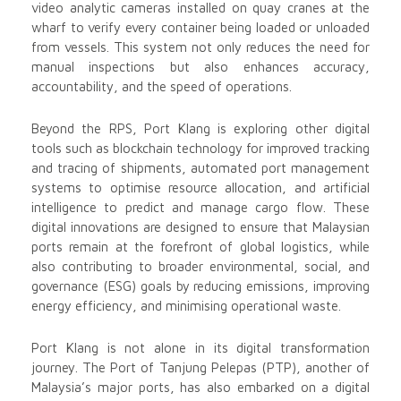
video analytic cameras installed on quay cranes at the
wharf to verify every container being loaded or unloaded
from vessels. This system not only reduces the need for
manual inspections but also enhances accuracy,
accountability, and the speed of operations.
Beyond the RPS, Port Klang is exploring other digital
tools such as blockchain technology for improved tracking
and tracing of shipments, automated port management
systems to optimise resource allocation, and artificial
intelligence to predict and manage cargo flow. These
digital innovations are designed to ensure that Malaysian
ports remain at the forefront of global logistics, while
also contributing to broader environmental, social, and
governance (ESG) goals by reducing emissions, improving
energy efficiency, and minimising operational waste.
Port Klang is not alone in its digital transformation
journey. The Port of Tanjung Pelepas (PTP), another of
Malaysia’s major ports, has also embarked on a digital