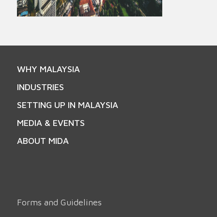
WHY MALAYSIA
INDUSTRIES
SETTING UP IN MALAYSIA
MEDIA & EVENTS
ABOUT MIDA
Forms and Guidelines