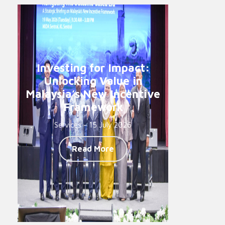
Investing for Impact:
Unlocking Value in
Malaysia’s New Incentive
Framework
Services - 15 July 2026
Read More