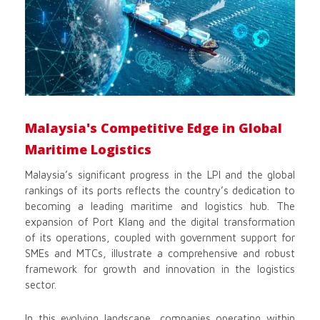
Malaysia's Competitive Edge in Global
Maritime Logistics
Malaysia’s significant progress in the LPI and the global
rankings of its ports reflects the country’s dedication to
becoming a leading maritime and logistics hub. The
expansion of Port Klang and the digital transformation
of its operations, coupled with government support for
SMEs and MTCs, illustrate a comprehensive and robust
framework for growth and innovation in the logistics
sector.
In this evolving landscape, companies operating within