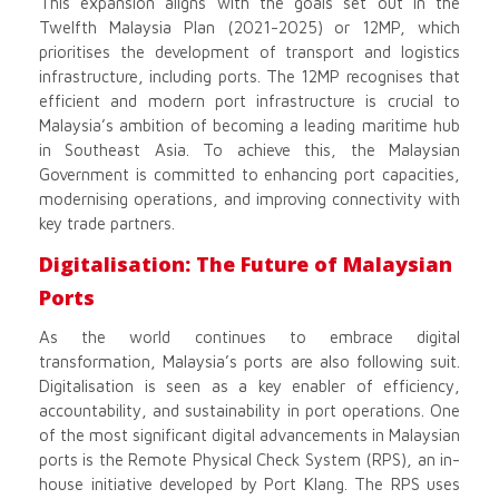
This expansion aligns with the goals set out in the
Twelfth Malaysia Plan (2021-2025) or 12MP, which
prioritises the development of transport and logistics
infrastructure, including ports. The 12MP recognises that
efficient and modern port infrastructure is crucial to
Malaysia’s ambition of becoming a leading maritime hub
in Southeast Asia. To achieve this, the Malaysian
Government is committed to enhancing port capacities,
modernising operations, and improving connectivity with
key trade partners.
Digitalisation: The Future of Malaysian
Ports
As the world continues to embrace digital
transformation, Malaysia’s ports are also following suit.
Digitalisation is seen as a key enabler of efficiency,
accountability, and sustainability in port operations. One
of the most significant digital advancements in Malaysian
ports is the Remote Physical Check System (RPS), an in-
house initiative developed by Port Klang. The RPS uses