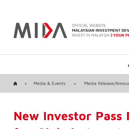
>
Media & Events
>
Media Release/Anno
New Investor Pass F