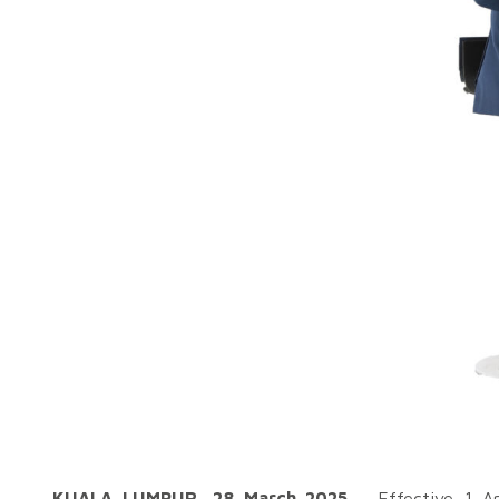
KUALA LUMPUR, 28 March 2025
– Effective 1 A