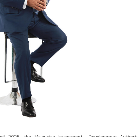
pril 2025, the Malaysian Investment Development Authorit