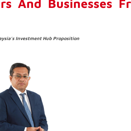
ors And Businesses F
aysia’s Investment Hub Proposition