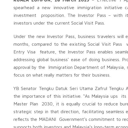
spearhead a new innovative immigration initiative c
investment proposition. The Investor Pass – with i
investors under the current Social Visit Pass.
Under the new Investor Pass, business travelers will 
months, compared to the existing Social Visit Pass w
Entry Visa feature, the Investor Pass enables seaml
addressing global business’ ease of doing business. Pr
approval by the Immigration Department of Malaysia, s
focus on what really matters for their business.
YB Senator Tengku Datuk Seri Utama Zafrul Tengku Ab
the importance of this initiative. “As Malaysia ups it
Master Plan 2030, it is equally crucial to reduce bu
strategic step in that direction, facilitating seamless
reflects the MADANI Government’s commitment to redu
supports both investors and Malaysia’s long-term econ