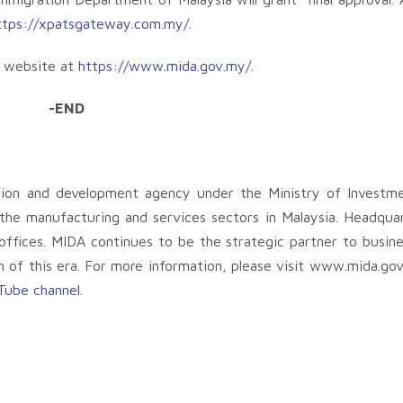
ttps://xpatsgateway.com.my/
.
A website at
https://www.mida.gov.my/
.
-END
tion and development agency under the Ministry of Investm
 the manufacturing and services sectors in Malaysia. Headqua
ffices. MIDA continues to be the strategic partner to busine
n of this era. For more information, please visit www.mida.go
Tube channel
.