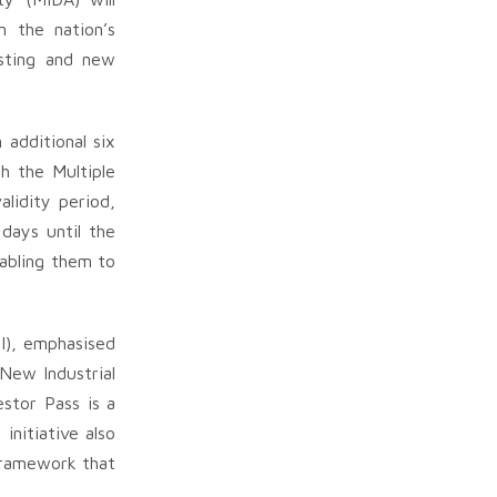
n the nation’s
isting and new
 additional six
h the Multiple
lidity period,
 days until the
nabling them to
I), emphasised
 New Industrial
stor Pass is a
initiative also
framework that