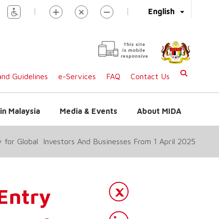
|
|
English
This site
is mobile
responsive
nd Guidelines
e-Services
FAQ
Contact Us
in Malaysia
Media & Events
About MIDA
y for Global Investors And Businesses From 1 April 2025
 Entry