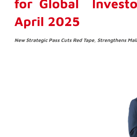
for Global Invest
April 2025
New Strategic Pass Cuts Red Tape, Strengthens Mal