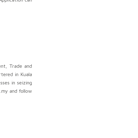
ent, Trade and
rtered in Kuala
sses in seizing
v.my and follow