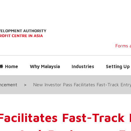
Forms a
Home
Why Malaysia
Industries
Setting Up 
uncement
>
New Investor Pass Facilitates Fast-Track Entr
acilitates Fast-Track