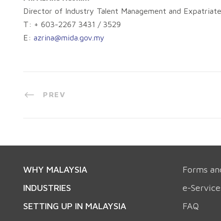
Director of Industry Talent Management and Expatriate
T: + 603-2267 3431 / 3529
E:
azrina@mida.gov.my
PREV
WHY MALAYSIA
Forms an
INDUSTRIES
e-Service
SETTING UP IN MALAYSIA
FAQ