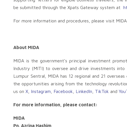
be submitted through the Xpats Gateway system at
h
For more information and procedures, please visit MID
About MIDA
MIDA is the government’s principal investment promo
Industry (MITI) to oversee and drive investments into
Lumpur Sentral, MIDA has 12 regional and 21 overseas o
the opportunities arising from the technology revolutio
us on
X
,
Instagram
,
Facebook
,
LinkedIn
,
TikTok
and
You
For more information, please contact:
MIDA
Pn. Azrina Hashim