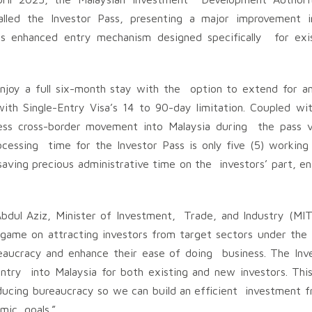
alled the Investor Pass, presenting a major improvement i
ts enhanced entry mechanism designed specifically for ex
enjoy a full six-month stay with the option to extend for an
ith Single-Entry Visa’s 14 to 90-day limitation. Coupled wit
ess cross-border movement into Malaysia during the pass va
ocessing time for the Investor Pass is only five (5) working
aving precious administrative time on the investors’ part, e
dul Aziz, Minister of Investment, Trade, and Industry (MIT
s game on attracting investors from target sectors under the
reaucracy and enhance their ease of doing business. The Inve
 entry into Malaysia for both existing and new investors. This 
cing bureaucracy so we can build an efficient investment 
omic goals.”