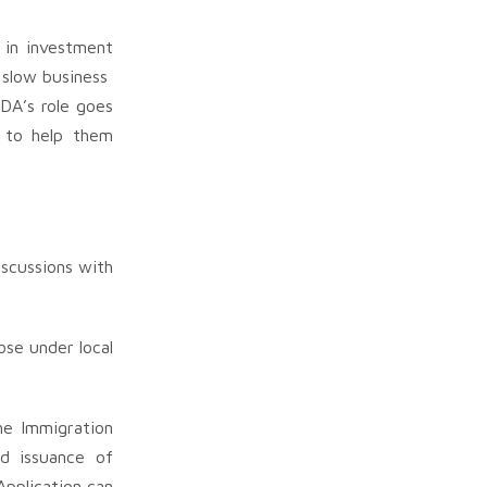
 in investment
n slow business
IDA’s role goes
s to help them
iscussions with
ose under local
he Immigration
d issuance of
Application can