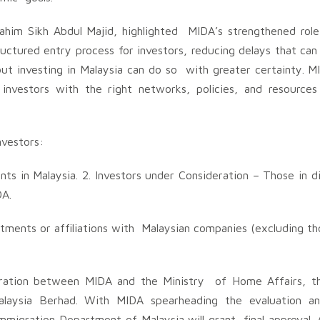
ahim Sikh Abdul Majid, highlighted MIDA’s strengthened role
tructured entry process for investors, reducing delays that ca
bout investing in Malaysia can do so with greater certainty. M
investors with the right networks, policies, and resource
investors:
nts in Malaysia. 2. Investors under Consideration – Those in d
DA.
estments or affiliations with Malaysian companies (excluding th
aboration between MIDA and the Ministry of Home Affairs, t
laysia Berhad. With MIDA spearheading the evaluation an
 Immigration Department of Malaysia will grant final approval. 