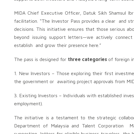
MIDA Chief Executive Officer, Datuk Sikh Shamsul Ibr
facilitation. “The Investor Pass provides a clear and s
decisions. This initiative ensures that those serious a
beyond issuing support letters—we actively connect 
establish and grow their presence here.”
The pass is designed for
three categories
of foreign 
1. New Investors – Those exploring their first investme
the government or awaiting project approvals from MI
3. Existing Investors – Individuals with established inv
employment).
The initiative is a testament to the strategic coll
Department of Malaysia and Talent Corporation Ma
supporting letters for eligible business travelers, the