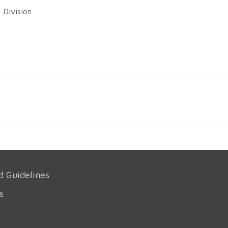
 Division
d Guidelines
s