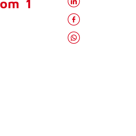
rom 1